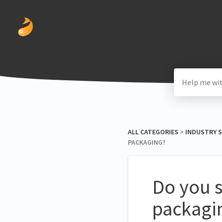
ALL CATEGORIES
​ > ​
​INDUSTRY 
PACKAGING?
Do you s
packagi