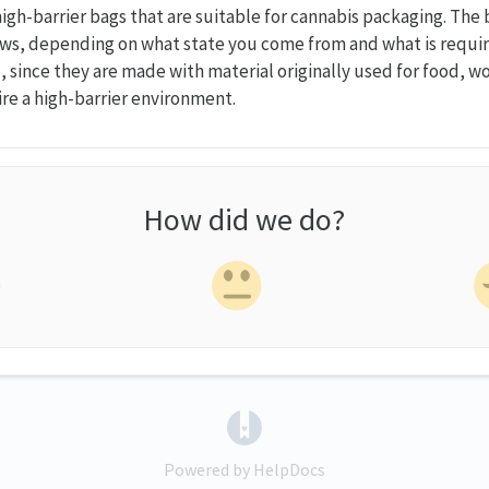
 high-barrier bags that are suitable for cannabis packaging. Th
ws, depending on what state you come from and what is requir
 since they are made with material originally used for food, wo
re a high-barrier environment.
How did we do?
(opens in a new tab)
Powered by HelpDocs
(opens in a new tab)