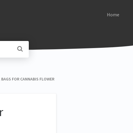
Home
ELL BAGS FOR CANNABIS FLOWER
r