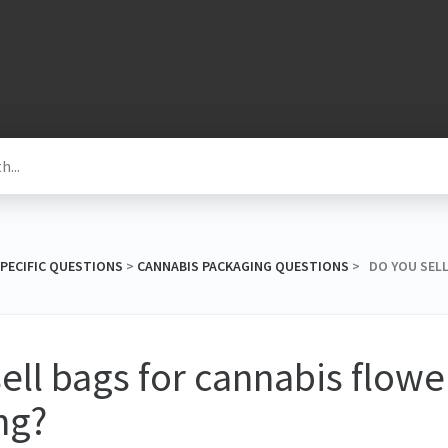
SPECIFIC QUESTIONS
​ > ​
​CANNABIS PACKAGING QUESTIONS
​ > ​ DO YOU S
ell bags for cannabis flowe
ng?