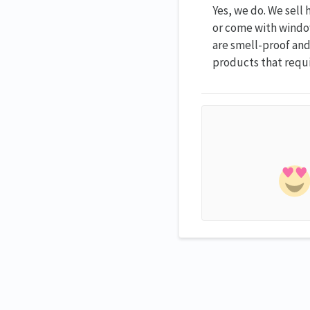
Yes, we do. We sell
or come with windo
are smell-proof and,
products that requi