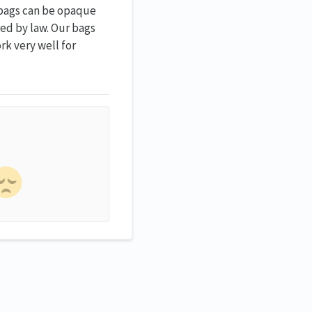
e bags can be opaque
ed by law. Our bags
rk very well for