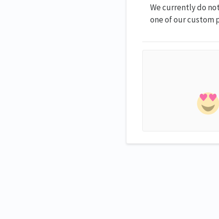
We currently do not
one of our custom p