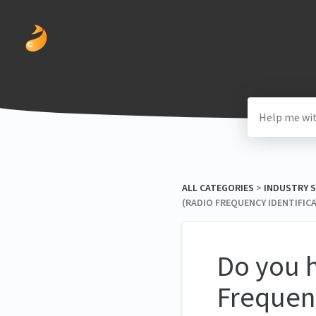
ALL CATEGORIES
​ > ​
​INDUSTRY 
(RADIO FREQUENCY IDENTIFIC
Do you h
Frequenc