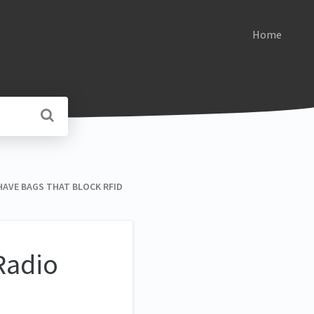
Home
U HAVE BAGS THAT BLOCK RFID
Radio