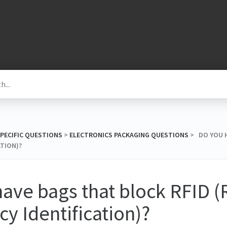
SPECIFIC QUESTIONS
​ > ​
​ELECTRONICS PACKAGING QUESTIONS
​ > ​ DO YO
ATION)?
ave bags that block RFID (
y Identification)?