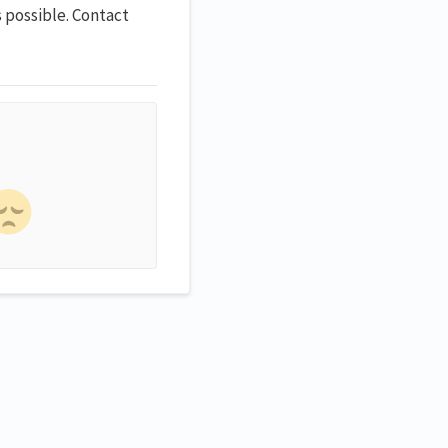
 possible. Contact