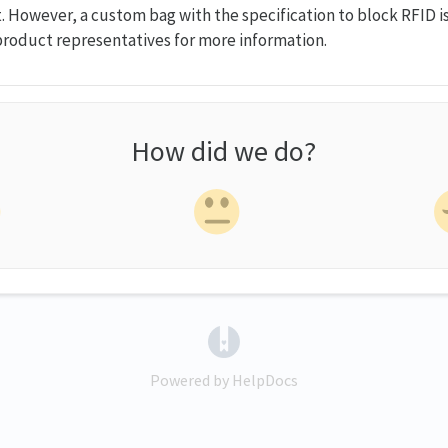
. However, a custom bag with the specification to block RFID is
roduct representatives for more information.
How did we do?
(opens in a new tab)
Powered by HelpDocs
(opens in a new tab)