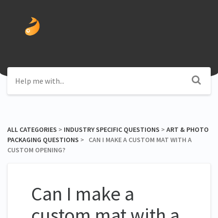
ALL CATEGORIES
​ > ​
​INDUSTRY SPECIFIC QUESTIONS
​ > ​
​ART & PHOTO
PACKAGING QUESTIONS
​ > ​ CAN I MAKE A CUSTOM MAT WITH A
CUSTOM OPENING?
Can I make a
custom mat with a