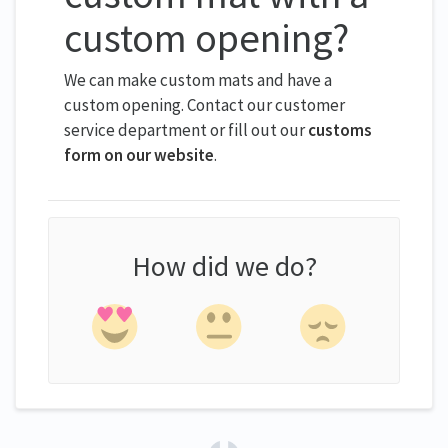
custom opening?
We can make custom mats and have a
custom opening. Contact our customer
service department or fill out our
customs
form on our website
.
How did we do?