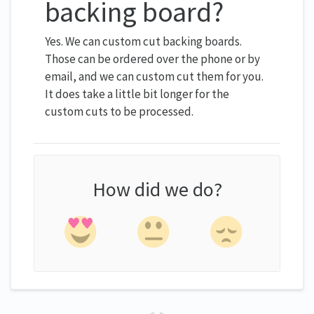
backing board?
Yes. We can custom cut backing boards.
Those can be ordered over the phone or by
email, and we can custom cut them for you.
It does take a little bit longer for the
custom cuts to be processed.
How did we do?