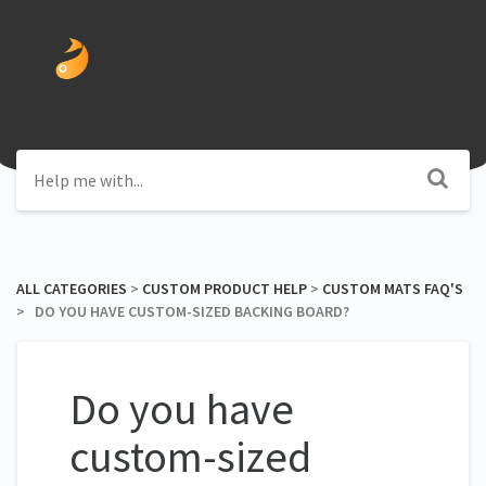
ALL CATEGORIES
​ > ​
​CUSTOM PRODUCT HELP
​ > ​
​CUSTOM MATS FAQ'S
> ​ DO YOU HAVE CUSTOM-SIZED BACKING BOARD?
Do you have
custom-sized