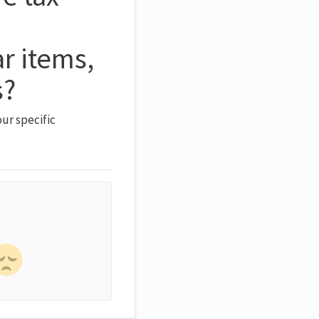
ar items,
s?
ur specific