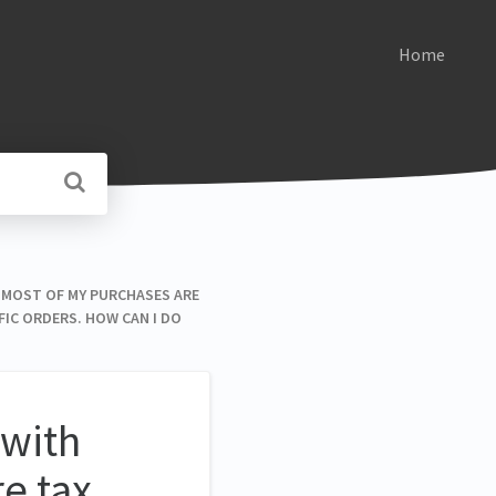
Home
S. MOST OF MY PURCHASES ARE
FIC ORDERS. HOW CAN I DO
 with
e tax