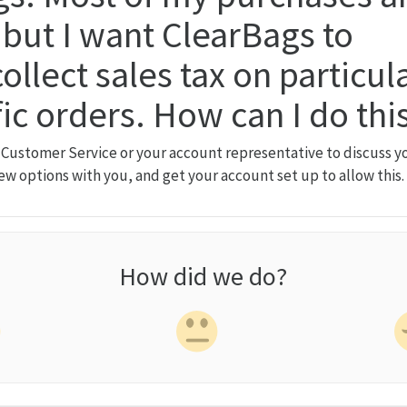
but I want ClearBags to
ollect sales tax on particul
fic orders. How can I do thi
 Customer Service or your account representative to discuss yo
iew options with you, and get your account set up to allow this.
How did we do?