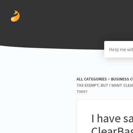
ALL CATEGORIES
​ > ​
​BUSINESS
TAX EXEMPT, BUT I WANT CLEA
THIS?
I have s
ClearBag