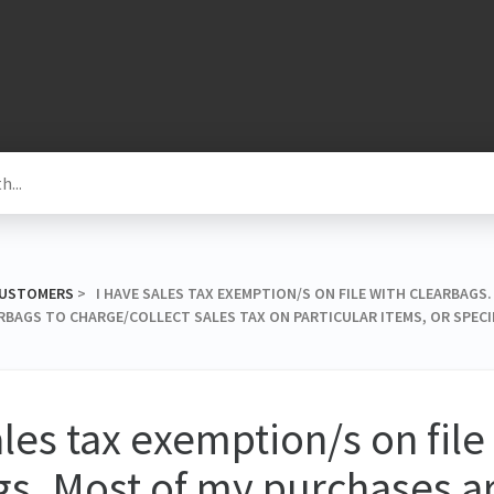
 CUSTOMERS
​ > ​ I HAVE SALES TAX EXEMPTION/S ON FILE WITH CLEARBAG
RBAGS TO CHARGE/COLLECT SALES TAX ON PARTICULAR ITEMS, OR SPECI
ales tax exemption/s on file
s. Most of my purchases ar