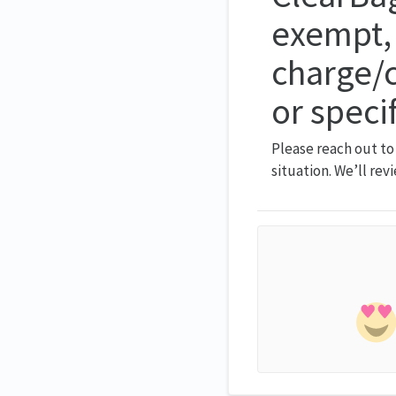
exempt, 
charge/c
or speci
Please reach out to
situation. We’ll rev