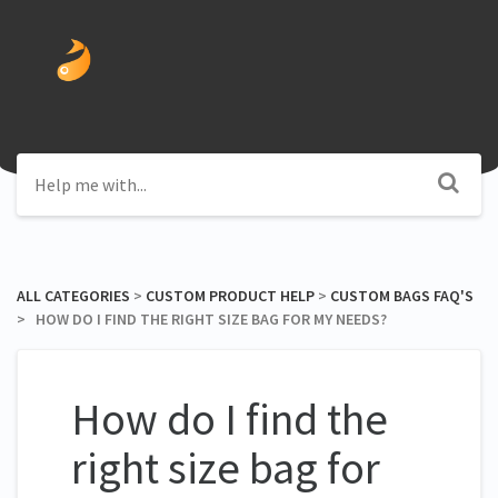
ALL CATEGORIES
​ > ​
​CUSTOM PRODUCT HELP
​ > ​
​CUSTOM BAGS FAQ'S
> ​ HOW DO I FIND THE RIGHT SIZE BAG FOR MY NEEDS?
How do I find the
right size bag for