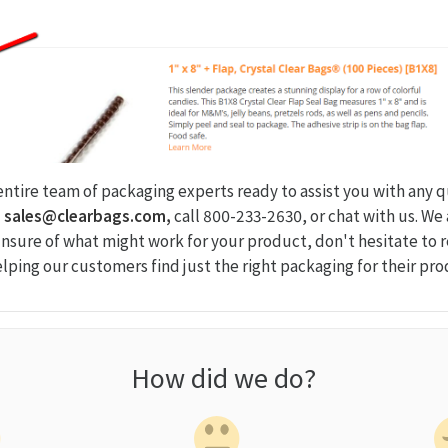
 entire team of packaging experts ready to assist you with any 
l
sales@clearbags.com,
call 800-233-2630, or chat with us. We
 unsure of what might work for your product, don't hesitate to 
elping our customers find just the right packaging for their pro
How did we do?