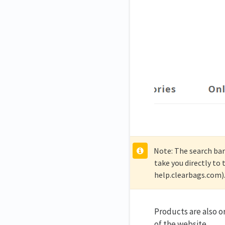
Note: The search bar 
take you directly to
help.clearbags.com)
Products are also o
of the website.