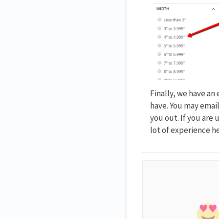
Finally, we have an
have. You may emai
you out. If you are
lot of experience h