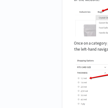
Once on a category p
the left-hand naviga