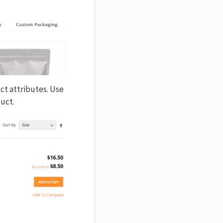
uct attributes. Use
duct.