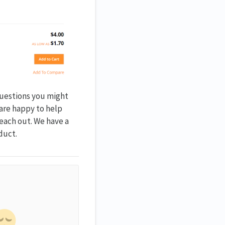
questions you might
 are happy to help
reach out. We have a
duct.