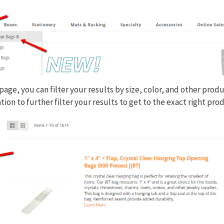
age, you can filter your results by size, color, and other prod
tion to further filter your results to get to the exact right pro