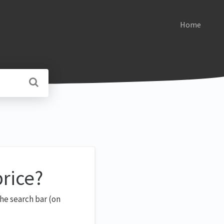
Home
price?
he search bar (on