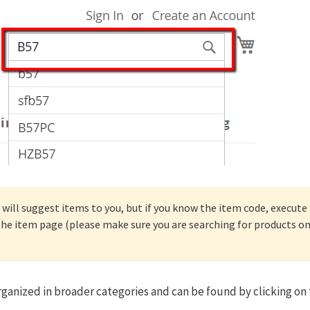
will suggest items to you, but if you know the item code, execute t
 the item page (please make sure you are searching for products 
.
rganized in broader categories and can be found by clicking on 