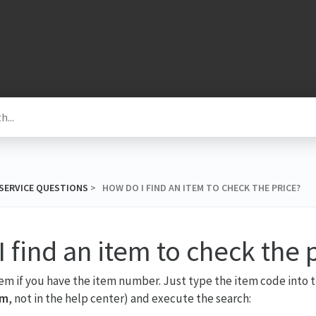
SERVICE QUESTIONS
​ > ​ HOW DO I FIND AN ITEM TO CHECK THE PRICE?
 find an item to check the 
tem if you have the item number. Just type the item code into t
om
, not in the help center) and execute the search: