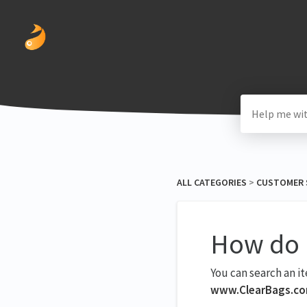
ALL CATEGORIES
​ > ​
​CUSTOMER 
How do I
You can search an i
www.ClearBags.c