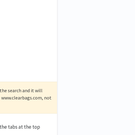
he search and it will
on www.clearbags.com, not
the tabs at the top