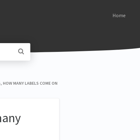
Home
ELS, HOW MANY LABELS COME ON
 many