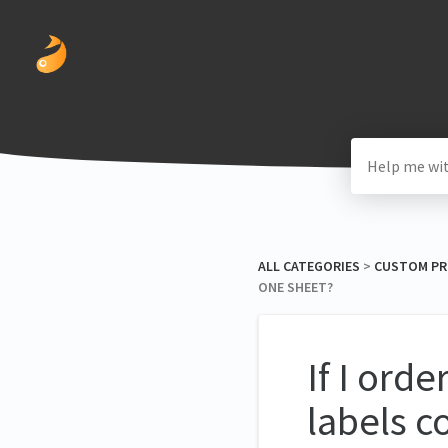
ALL CATEGORIES
​ > ​
​CUSTOM P
ONE SHEET?
If I ord
labels c