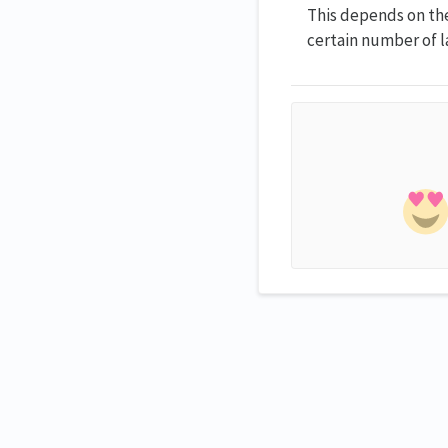
This depends on the 
certain number of l