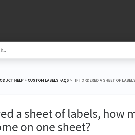
RODUCT HELP
​ > ​
​CUSTOM LABELS FAQS
​ > ​ IF I ORDERED A SHEET OF LAB
ered a sheet of labels, how
ome on one sheet?