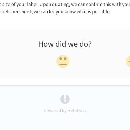
size of your label. Upon quoting, we can confirm this with you.
abels per sheet, we can let you know what is possible.
How did we do?
(opens in a new tab)
Powered by HelpDocs
(opens in a new tab)