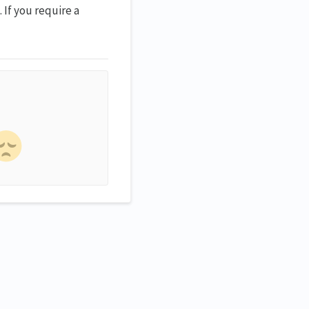
 If you require a