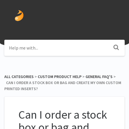
ALL CATEGORIES
​ > ​
​CUSTOM PRODUCT HELP
​ > ​
​GENERAL FAQ'S
​ > ​
CAN I ORDER A STOCK BOX OR BAG AND CREATE MY OWN CUSTOM
PRINTED INSERTS?
Can I order a stock
box or bag and