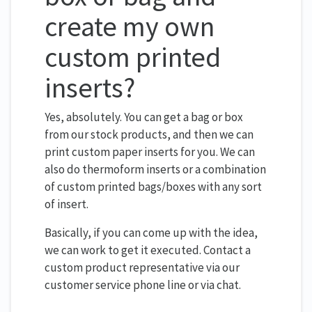
create my own
custom printed
inserts?
Yes, absolutely. You can get a bag or box
from our stock products, and then we can
print custom paper inserts for you. We can
also do thermoform inserts or a combination
of custom printed bags/boxes with any sort
of insert.
Basically, if you can come up with the idea,
we can work to get it executed. Contact a
custom product representative via our
customer service phone line or via chat.