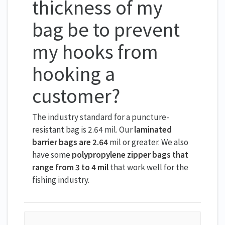
thickness of my
bag be to prevent
my hooks from
hooking a
customer?
The industry standard for a puncture-
resistant bag is 2.64 mil. Our
laminated
barrier bags are 2.64
mil or greater. We also
have some
polypropylene zipper bags that
range from 3 to 4 mil
that work well for the
fishing industry.