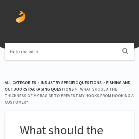
ALL CATEGORIES
​ > ​
​INDUSTRY SPECIFIC QUESTIONS
​ > ​
​FISHING AND
OUTDOORS PACKAGING QUESTIONS
​ > ​ WHAT SHOULD THE
THICKNESS OF MY BAG BE TO PREVENT MY HOOKS FROM HOOKING A
CUSTOMER?
What should the