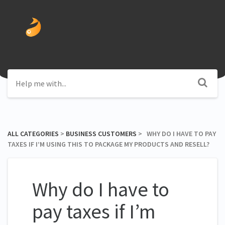
ALL CATEGORIES
​ > ​
​BUSINESS CUSTOMERS
​ > ​ WHY DO I HAVE TO PAY
TAXES IF I’M USING THIS TO PACKAGE MY PRODUCTS AND RESELL?
Why do I have to
pay taxes if I’m