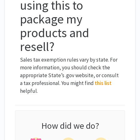
using this to
package my
products and
resell?
Sales tax exemption rules vary by state. For
more information, you should check the
appropriate State’s .gov website, or consult
a tax professional. You might find
this list
helpful.
How did we do?