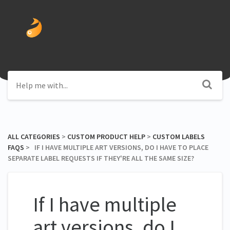
ALL CATEGORIES
​ > ​
​CUSTOM PRODUCT HELP
​ > ​
​CUSTOM LABELS
FAQS
​ > ​ IF I HAVE MULTIPLE ART VERSIONS, DO I HAVE TO PLACE
SEPARATE LABEL REQUESTS IF THEY'RE ALL THE SAME SIZE?
If I have multiple
art versions, do I