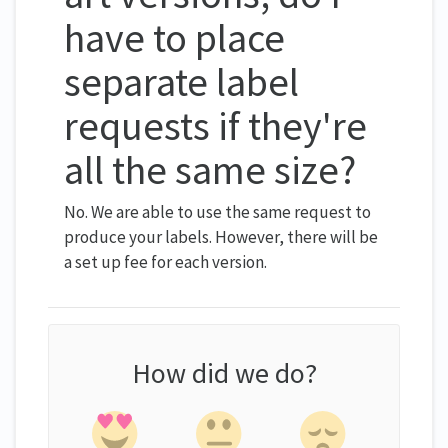
have to place
separate label
requests if they're
all the same size?
No. We are able to use the same request to
produce your labels. However, there will be
a set up fee for each version.
How did we do?