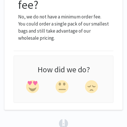
fee?
No, we do not have a minimum order fee.
You could order a single pack of our smallest
bags and still take advantage of our
wholesale pricing.
How did we do?
(opens in a new tab)