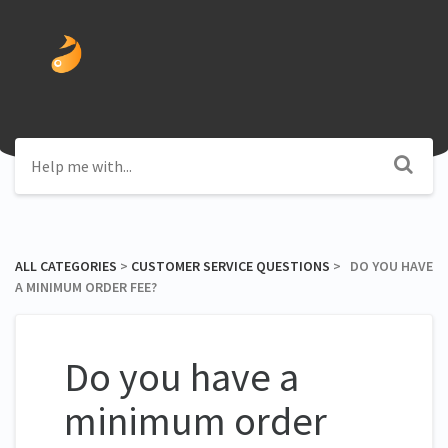
ALL CATEGORIES
​ > ​
​CUSTOMER SERVICE QUESTIONS
​ > ​ DO YOU HAVE
A MINIMUM ORDER FEE?
Do you have a
minimum order