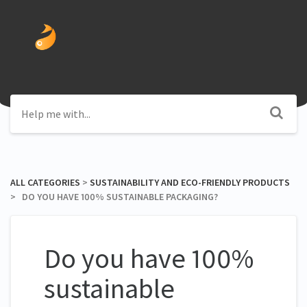
ALL CATEGORIES
​ > ​
​SUSTAINABILITY AND ECO-FRIENDLY PRODUCTS
> ​ DO YOU HAVE 100% SUSTAINABLE PACKAGING?
Do you have 100%
sustainable