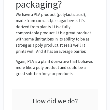
packaging?
We have a PLA product (polylactic acid),
made from corn and/or sugar beets. It’s
derived from plants. It is a fully
compostable product. It is a great product
with some limitations in its ability to be as
strong as a poly product. It seals well. It
prints well. And it has an average barrier.
Again, PLA is a plant derivative that behaves
more like a poly product and could be a
great solution for your products.
How did we do?