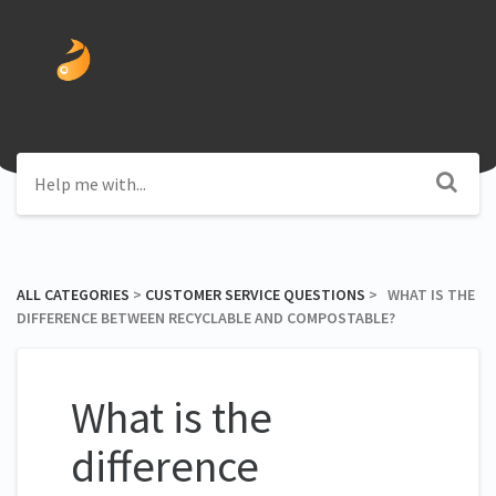
ALL CATEGORIES
​ > ​
​CUSTOMER SERVICE QUESTIONS
​ > ​ WHAT IS THE
DIFFERENCE BETWEEN RECYCLABLE AND COMPOSTABLE?
What is the
difference