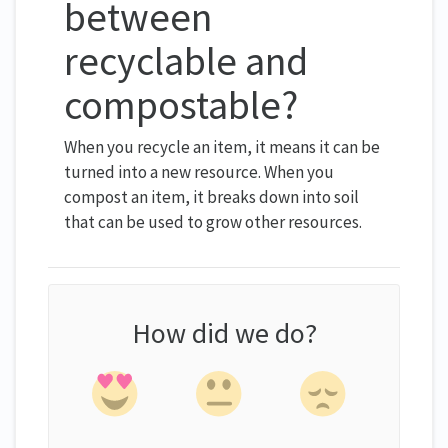
between
recyclable and
compostable?
When you recycle an item, it means it can be
turned into a new resource. When you
compost an item, it breaks down into soil
that can be used to grow other resources.
How did we do?